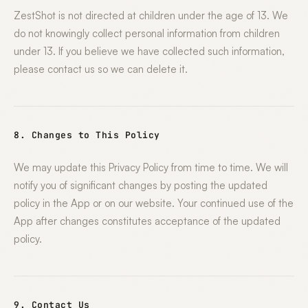
ZestShot is not directed at children under the age of 13. We
do not knowingly collect personal information from children
under 13. If you believe we have collected such information,
please contact us so we can delete it.
8. Changes to This Policy
We may update this Privacy Policy from time to time. We will
notify you of significant changes by posting the updated
policy in the App or on our website. Your continued use of the
App after changes constitutes acceptance of the updated
policy.
9. Contact Us