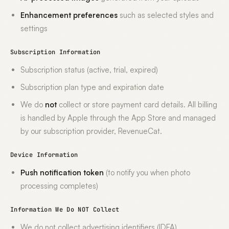
Enhancement preferences
such as selected styles and
settings
Subscription Information
Subscription status (active, trial, expired)
Subscription plan type and expiration date
We do
not
collect or store payment card details. All billing
is handled by Apple through the App Store and managed
by our subscription provider, RevenueCat.
Device Information
Push notification token
(to notify you when photo
processing completes)
Information We Do NOT Collect
We do not collect advertising identifiers (IDFA)