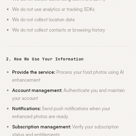
We do not use analytics or tracking SDKs
We do not collect location data
We do not collect contacts or browsing history
2. How We Use Your Information
Provide the service:
Process your food photos using AI
enhancement
Account management:
Authenticate you and maintain
your account
Notifications:
Send push notifications when your
enhanced photos are ready
Subscription management:
Verify your subscription
status and entitlements