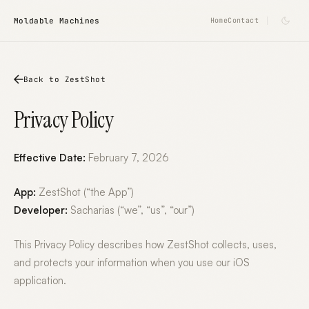
Moldable Machines
Home
Contact
Back to ZestShot
Privacy Policy
Effective Date:
February 7, 2026
App:
ZestShot (“the App”)
Developer:
Sacharias (“we”, “us”, “our”)
This Privacy Policy describes how ZestShot collects, uses,
and protects your information when you use our iOS
application.