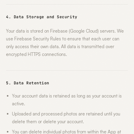
4. Data Storage and Security
Your data is stored on Firebase (Google Cloud) servers. We
use Firebase Security Rules to ensure that each user can
only access their own data. All data is transmitted over
encrypted HTTPS connections.
5. Data Retention
Your account data is retained as long as your account is
active.
Uploaded and processed photos are retained until you
delete them or delete your account.
You can delete individual photos from within the App at