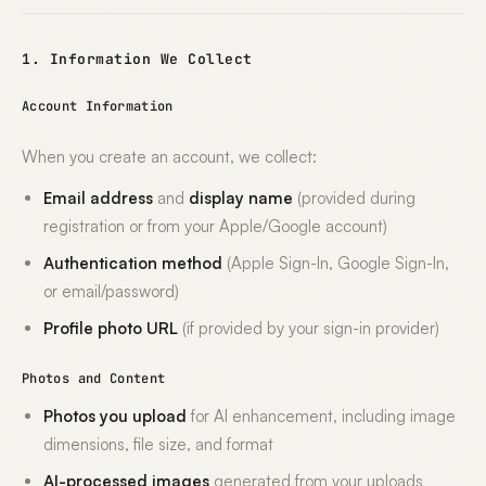
1. Information We Collect
Account Information
When you create an account, we collect:
Email address
and
display name
(provided during
registration or from your Apple/Google account)
Authentication method
(Apple Sign-In, Google Sign-In,
or email/password)
Profile photo URL
(if provided by your sign-in provider)
Photos and Content
Photos you upload
for AI enhancement, including image
dimensions, file size, and format
AI-processed images
generated from your uploads