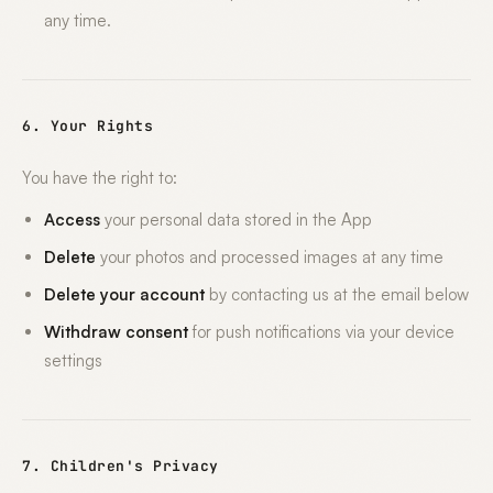
any time.
6. Your Rights
You have the right to:
Access
your personal data stored in the App
Delete
your photos and processed images at any time
Delete your account
by contacting us at the email below
Withdraw consent
for push notifications via your device
settings
7. Children's Privacy