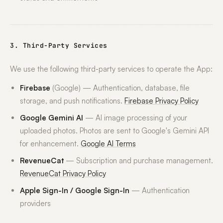
3. Third-Party Services
We use the following third-party services to operate the App:
Firebase
(Google) — Authentication, database, file
storage, and push notifications.
Firebase Privacy Policy
Google Gemini AI
— AI image processing of your
uploaded photos. Photos are sent to Google's Gemini API
for enhancement.
Google AI Terms
RevenueCat
— Subscription and purchase management.
RevenueCat Privacy Policy
Apple Sign-In / Google Sign-In
— Authentication
providers